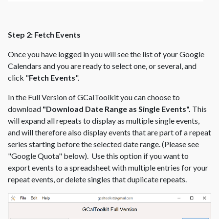
Step 2: Fetch Events
Once you have logged in you will see the list of your Google
Calendars and you are ready to select one, or several, and
click "
Fetch Events
".
In the Full Version of GCalToolkit you can choose to
download
"Download Date Range as Single Events".
This
will expand all repeats to display as multiple single events,
and will therefore also display events that are part of a repeat
series starting before the selected date range. (Please see
"Google Quota" below). Use this option if you want to
export events to a spreadsheet with multiple entries for your
repeat events, or delete singles that duplicate repeats.