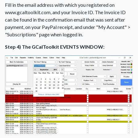
Fill in the email address with which you registered on
www.gcaltoolkit.com, and your Invoice ID. The Invoice ID
can be found in the confirmation email that was sent after
payment, on your PayPal receipt, and under "My Account" >
"Subscriptions" page when logged in.
Step 4) The GCalToolkit EVENTS WINDOW: