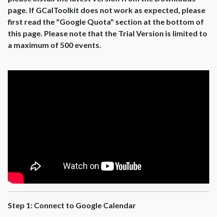
page. If GCalToolkit does not work as expected, please
first read the "Google Quota" section at the bottom of
this page. Please note that the Trial Version is limited to
a maximum of 500 events.
Step 1: Connect to Google Calendar