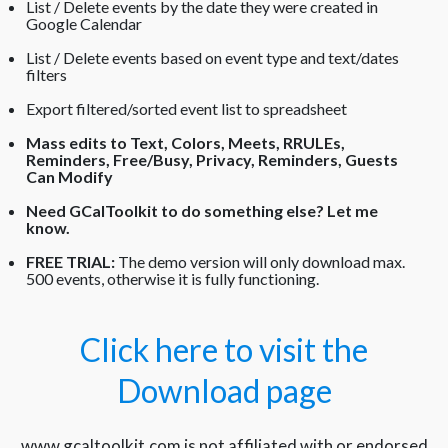
List / Delete events by the date they were created in
Google Calendar
List / Delete events based on event type and text/dates
filters
Export filtered/sorted event list to spreadsheet
Mass edits to Text, Colors, Meets, RRULEs,
Reminders, Free/Busy, Privacy, Reminders, Guests
Can Modify
Need GCalToolkit to do something else?
Let me
know.
FREE TRIAL:
The demo version will only download max.
500 events, otherwise it is fully functioning.
Click here to visit the
Download page
www.gcaltoolkit.com is not affiliated with or endorsed