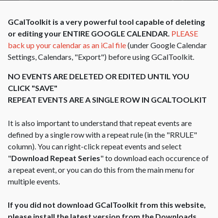
GCalToolkit is a very powerful tool capable of deleting
or editing your ENTIRE GOOGLE CALENDAR.
PLEASE
back up your calendar as an iCal file
(under Google Calendar
Settings, Calendars, "Export") before using GCalToolkit.
NO EVENTS ARE DELETED OR EDITED UNTIL YOU
CLICK "SAVE"
REPEAT EVENTS ARE A SINGLE ROW IN GCALTOOLKIT
It is also important to understand that repeat events are
defined by a single row with a repeat rule (in the "RRULE"
column). You can right-click repeat events and select
"
Download Repeat Series
" to download each occurence of
a repeat event, or you can do this from the main menu for
multiple events.
If you did not download GCalToolkit from this website,
please install the latest version from the Downloads