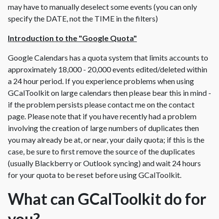
may have to manually deselect some events (you can only
specify the DATE, not the TIME in the filters)
Introduction to the "Google Quota"
Google Calendars has a quota system that limits accounts to
approximately 18,000 - 20,000 events edited/deleted within
a 24 hour period. If you experience problems when using
GCalToolkit on large calendars then please bear this in mind -
if the problem persists please contact me on the contact
page. Please note that if you have recently had a problem
involving the creation of large numbers of duplicates then
you may already be at, or near, your daily quota; if this is the
case, be sure to first remove the source of the duplicates
(usually Blackberry or Outlook syncing) and wait 24 hours
for your quota to be reset before using GCalToolkit.
What can GCalToolkit do for
you?