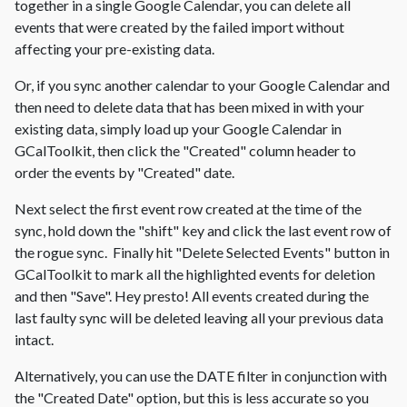
together in a single Google Calendar, you can delete all
events that were created by the failed import without
affecting your pre-existing data.
Or, if you sync another calendar to your Google Calendar and
then need to delete data that has been mixed in with your
existing data, simply load up your Google Calendar in
GCalToolkit, then click the "Created" column header to
order the events by "Created" date.
Next select the first event row created at the time of the
sync, hold down the "shift" key and click the last event row of
the rogue sync. Finally hit "Delete Selected Events" button in
GCalToolkit to mark all the highlighted events for deletion
and then "Save". Hey presto! All events created during the
last faulty sync will be deleted leaving all your previous data
intact.
Alternatively, you can use the DATE filter in conjunction with
the "Created Date" option, but this is less accurate so you