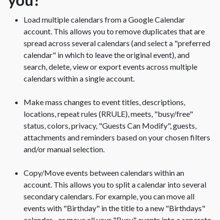
Load multiple calendars from a Google Calendar
account. This allows you to remove duplicates that are
spread across several calendars (and select a "preferred
calendar" in which to leave the original event), and
search, delete, view or export events across multiple
calendars within a single account.
Make mass changes to event titles, descriptions,
locations, repeat rules (RRULE), meets, "busy/free"
status, colors, privacy, "Guests Can Modify", guests,
attachments and reminders based on your chosen filters
and/or manual selection.
Copy/Move events between calendars within an
account. This allows you to split a calendar into several
secondary calendars. For example, you can move all
events with "Birthday" in the title to a new "Birthdays"
calendar... or move all your "Busy" events into a separate