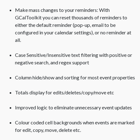
Make mass changes to your reminders: With
GCalToolkit you can reset thousands of reminders to
either the default reminder (pop-up, email to be
configured in your calendar settings), or no reminder at
all.
Case Sensitive/Insensitive text filtering with positive or
negative search, and regex support
Column hide/show and sorting for most event properties
Totals display for edits/deletes/copy/move etc
Improved logic to eliminate unnecessary event updates
Colour coded cell backgrounds when events are marked
for edit, copy, move, delete etc.