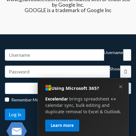
by Google Inc.
GOOGLE is a trademark of Google Inc
Username
Show
✕
Using Microsoft 365?
Sign in with Google
Excelendar
brings spreadsheet ↔
Remember Me
calendar sync, bulk editing and
duplicate removal to Excel & Outlook.
Log in
Learn more
Forgot your username?
Forgot your password?