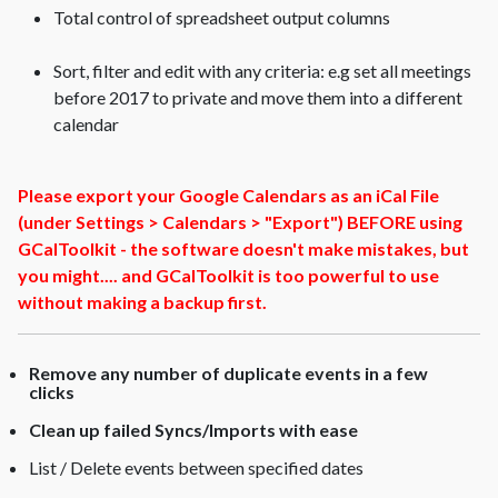
Total control of spreadsheet output columns
Sort, filter and edit with any criteria: e.g set all meetings
before 2017 to private and move them into a different
calendar
Please export your Google Calendars as an iCal File
(under Settings > Calendars > "Export") BEFORE using
GCalToolkit - the software doesn't make mistakes, but
you might.... and GCalToolkit is too powerful to use
without making a backup first.
Remove any number of duplicate events in a few
clicks
Clean up failed Syncs/Imports with ease
List / Delete events between specified dates