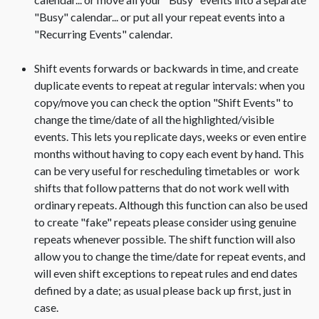
"Busy" calendar... or put all your repeat events into a
"Recurring Events" calendar.
Shift events forwards or backwards in time, and create
duplicate events to repeat at regular intervals: when you
copy/move you can check the option "Shift Events" to
change the time/date of all the highlighted/visible
events. This lets you replicate days, weeks or even entire
months without having to copy each event by hand. This
can be very useful for rescheduling timetables or work
shifts that follow patterns that do not work well with
ordinary repeats. Although this function can also be used
to create "fake" repeats please consider using genuine
repeats whenever possible. The shift function will also
allow you to change the time/date for repeat events, and
will even shift exceptions to repeat rules and end dates
defined by a date; as usual please back up first, just in
case.