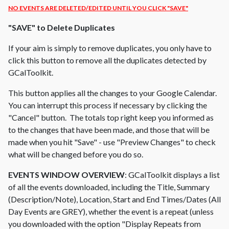
NO EVENTS ARE DELETED/EDITED UNTIL YOU CLICK "SAVE"
"SAVE" to Delete Duplicates
If your aim is simply to remove duplicates, you only have to
click this button to remove all the duplicates detected by
GCalToolkit.
This button applies all the changes to your Google Calendar.
You can interrupt this process if necessary by clicking the
"Cancel" button. The totals top right keep you informed as
to the changes that have been made, and those that will be
made when you hit "Save" - use "Preview Changes" to check
what will be changed before you do so.
EVENTS WINDOW OVERVIEW
: GCalToolkit displays a list
of all the events downloaded, including the Title, Summary
(Description/Note), Location, Start and End Times/Dates (All
Day Events are GREY), whether the event is a repeat (unless
you downloaded with the option "Display Repeats from