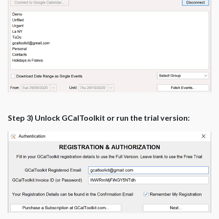
Step 3) Unlock GCalToolkit or run the trial version: