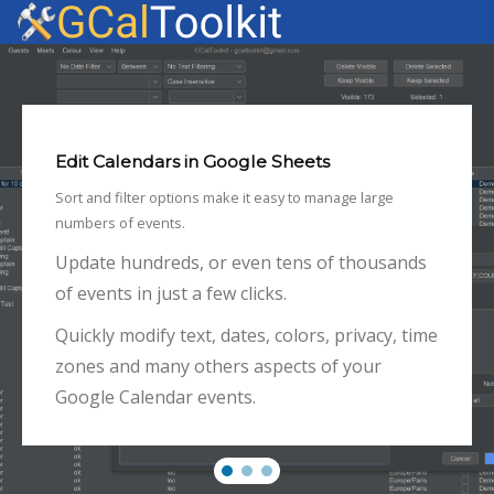
Edit Calendars in Google Sheets
Sort and filter options make it easy to manage large
numbers of events.
Update hundreds, or even tens of thousands
of events in just a few clicks.
Quickly modify text, dates, colors, privacy, time
zones and many others aspects of your
Google Calendar events.