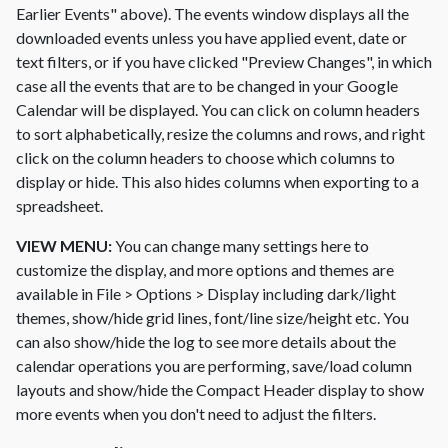
Earlier Events" above). The events window displays all the
downloaded events unless you have applied event, date or
text filters, or if you have clicked "Preview Changes", in which
case all the events that are to be changed in your Google
Calendar will be displayed. You can click on column headers
to sort alphabetically, resize the columns and rows, and right
click on the column headers to choose which columns to
display or hide. This also hides columns when exporting to a
spreadsheet.
VIEW MENU:
You can change many settings here to
customize the display, and more options and themes are
available in File > Options > Display including dark/light
themes, show/hide grid lines, font/line size/height etc. You
can also show/hide the log to see more details about the
calendar operations you are performing, save/load column
layouts and show/hide the Compact Header display to show
more events when you don't need to adjust the filters.