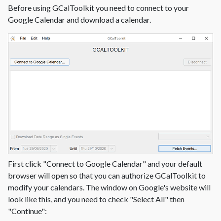
Before using GCalToolkit you need to connect to your
Google Calendar and download a calendar.
First click "Connect to Google Calendar" and your default
browser will open so that you can authorize GCalToolkit to
modify your calendars. The window on Google's website will
look like this, and you need to check "Select All" then
"Continue":