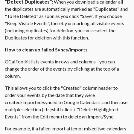
"Detect Duplicates"
:
When you download a calendar all
the duplicates are automatically marked as "Duplicates" and
"To Be Deleted" as soon as you click "Save". If you choose
"Keep Visible Events", thereby unmarking all visible events
(including duplicates) for deletion, you can reselect the
Duplicates for deletion with this function.
How to clean up failed Syncs/Imports
GCalToolkit lists events in rows and columns - you can
change the order of the events by clicking at the top of a
column.
This allows you to click the "Created" column header to
order your events by the date that they were
created/imported/synced to Google Calendars, and then use
multiple selection (ctrl/shift click + "Delete Highlighted
Events" from the Edit menu) to delete an Import/Sync.
For example, if a failed import attempt mixed two calendars