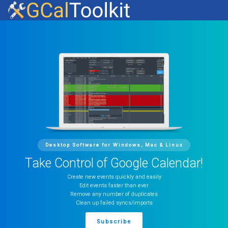
Desktop Software for Windows, Mac & Linux
Take Control of Google Calendar!
Create new events quickly and easily
Edit events faster than ever
Remove any number of duplicates
Clean up failed syncs/imports
Subscribe