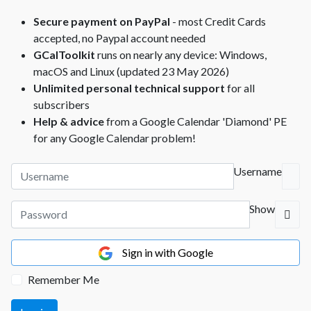
Secure payment on PayPal
- most Credit Cards
accepted, no Paypal account needed
GCalToolkit
runs on nearly any device: Windows,
macOS and Linux (updated 23 May 2026)
Unlimited personal technical support
for all
subscribers
Help & advice
from a Google Calendar 'Diamond' PE
for any Google Calendar problem!
Username
Show
Sign in with Google
Remember Me