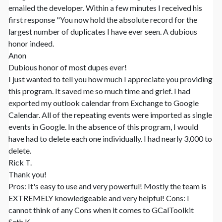
emailed the developer. Within a few minutes I received his
first response "You now hold the absolute record for the
largest number of duplicates I have ever seen. A dubious
honor indeed.
Anon
Dubious honor of most dupes ever!
I just wanted to tell you how much I appreciate you providing
this program. It saved me so much time and grief. I had
exported my outlook calendar from Exchange to Google
Calendar. All of the repeating events were imported as single
events in Google. In the absence of this program, I would
have had to delete each one individually. I had nearly 3,000 to
delete.
Rick T.
Thank you!
Pros: It's easy to use and very powerful! Mostly the team is
EXTREMELY knowledgeable and very helpful! Cons: I
cannot think of any Cons when it comes to GCalToolkit
Seth K.