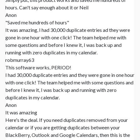
hours. Can't say enough about it or Neil
Anon
"Saved me hundreds of hours"
It was amazing, I had 30,000 duplicate entries ad they were
gone in one hour with one click! The team helped me with
some questions and before I knew it, I was back up and
running with zero duplicates in my calendar.
robmurray63
This software works, PERIOD!
I had 30,000 duplicate entries and they were gone in one hour
with one click! The team helped me with some questions and
before I knew it, I was back up and running with zero
duplicates in my calendar.
Anon
It was amazing
Here's the deal. If you need duplicates removed from your
calendar or if you are getting duplicates between your
BlackBerry, Outlook and Google Calendars, then this is the