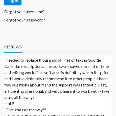
Log in
Forgot your username?
Forgot your password?
REVIEWS
I needed to replace thousands of lines of text in Google
Calendar descriptions. This software saved me a lot of time
and editing work. This software is definitely worth the price,
and I would definitely recommend it to other people. I had a
few questions about it and the support was fantastic. Fast,
efficient, professional, and very pleasant to work with - Five
stars all the way!
Hal B.
"Five stars all the way!"
Simply put, this product works and saved me hundreds of