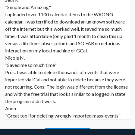
"Simple and Amazing"
I uploaded over 1100 calendar items to the WRONG
calendar. I was terrified to download an unknown software
off the internet but this worked well. it saved me so much
time. It was affordable (only paid 1 month to clean this up
versus a lifetime subscription)...and SO FAR no nefarious
interaction on my local machine or GCal.
Nicole N.
"Saved me so much time"
Pros: I was able to delete thousands of events that were
imported via iCal and not able to delete because they were
not recurring. Cons: The login was different from the license
and with the free trial that looks similar to a logged in state
the program didn't work.
Anon.
"Great tool for deleting wrongly imported mass-events"