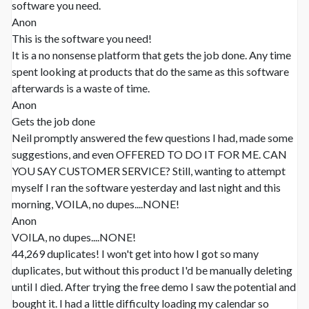
software you need.
Anon
This is the software you need!
It is a no nonsense platform that gets the job done. Any time
spent looking at products that do the same as this software
afterwards is a waste of time.
Anon
Gets the job done
Neil promptly answered the few questions I had, made some
suggestions, and even OFFERED TO DO IT FOR ME. CAN
YOU SAY CUSTOMER SERVICE? Still, wanting to attempt
myself I ran the software yesterday and last night and this
morning, VOILA, no dupes....NONE!
Anon
VOILA, no dupes....NONE!
44,269 duplicates! I won't get into how I got so many
duplicates, but without this product I'd be manually deleting
until I died. After trying the free demo I saw the potential and
bought it. I had a little difficulty loading my calendar so