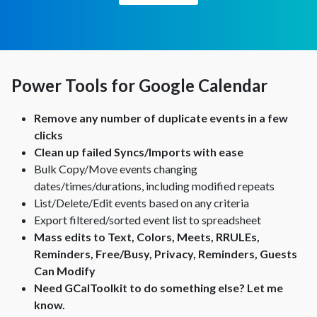
Power Tools for Google Calendar
Remove any number of duplicate events in a few
clicks
Clean up failed Syncs/Imports with ease
Bulk Copy/Move events changing
dates/times/durations, including modified repeats
List/Delete/Edit events based on any criteria
Export filtered/sorted event list to spreadsheet
Mass edits to Text, Colors, Meets, RRULEs,
Reminders, Free/Busy, Privacy, Reminders, Guests
Can Modify
Need GCalToolkit to do something else?
Let me
know.