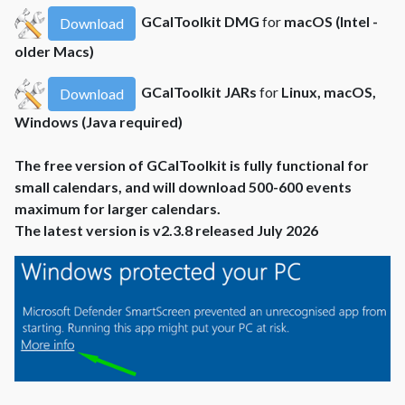
GCalToolkit DMG
for
macOS (Intel -
Download
older Macs)
GCalToolkit JARs
for
Linux, macOS,
Download
Windows (Java required)
The free version of GCalToolkit is fully functional for
small calendars, and will download 500-600 events
maximum for larger calendars.
The latest version is v2.3.8 released July 2026