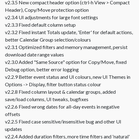
v2.3.5 New compact header option (ctrl-h View > Compact
Header), Copy/Move protection option
v2.3.4 UI adjustments for large font settings
v2.3.3 Fixed default column setup
v2.3.2 Fixed instant Totals update, 'Enter' for default actions,
better Calendar Group selection/colours
v2.3.1 Optimized filters and memory management, persist
download date range values
v2.3.0 Added "Same Source" option for Copy/Move, fixed
Debug option, better error logging
v2.2.9 Better event status and UI colours, new UI Themes in
Options -> Display, filter button status colour
v2.2.8 Fixed column layout & calendar groups, added
save/load columns, UI tweaks, bugfixes
v2.2.6 Fixed wrong dates for all-day events in negative
offsets
v2.2.5 Fixed case sensitive/insensitive bug and other UI
updates
v2.2.4 Added duration filters, more time filters and 'natural'