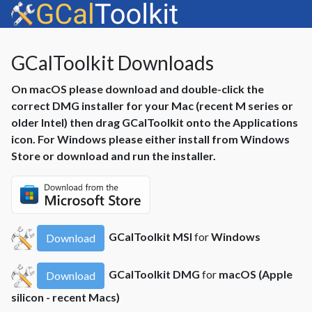
GCalToolkit Downloads
On macOS please download and double-click the
correct DMG installer for your Mac (recent M series or
older Intel) then drag GCalToolkit onto the Applications
icon. For Windows please either install from Windows
Store or download and run the installer.
GCalToolkit MSI
for
Windows
Download
GCalToolkit DMG
for
macOS (Apple
Download
silicon - recent Macs)