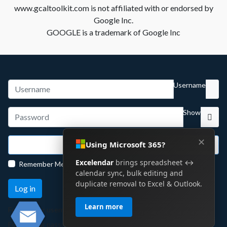
www.gcaltoolkit.com is not affiliated with or endorsed by
Google Inc.
GOOGLE is a trademark of Google Inc
Username
Show
✕
Using Microsoft 365?
Sign in with Google
Excelendar
brings spreadsheet ↔
Remember Me
calendar sync, bulk editing and
duplicate removal to Excel & Outlook.
Log in
Learn more
Forgot your username?
Forgot your password?