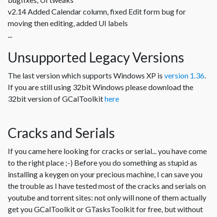
v2.14 Added Calendar column, fixed Edit form bug for
moving then editing, added UI labels
...
Unsupported Legacy Versions
The last version which supports Windows XP is
version 1.36
.
If you are still using 32bit Windows please download the
32bit version of GCalToolkit
here
Cracks and Serials
If you came here looking for cracks or serial... you have come
to the right place ;-) Before you do something as stupid as
installing a keygen on your precious machine, I can save you
the trouble as I have tested most of the cracks and serials on
youtube and torrent sites: not only will none of them actually
get you GCalToolkit or GTasksToolkit for free, but without