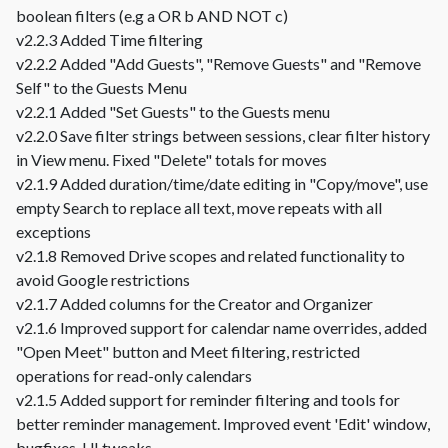
boolean filters (e.g a OR b AND NOT c)
v2.2.3 Added Time filtering
v2.2.2 Added "Add Guests", "Remove Guests" and "Remove
Self" to the Guests Menu
v2.2.1 Added "Set Guests" to the Guests menu
v2.2.0 Save filter strings between sessions, clear filter history
in View menu. Fixed "Delete" totals for moves
v2.1.9 Added duration/time/date editing in "Copy/move", use
empty Search to replace all text, move repeats with all
exceptions
v2.1.8 Removed Drive scopes and related functionality to
avoid Google restrictions
v2.1.7 Added columns for the Creator and Organizer
v2.1.6 Improved support for calendar name overrides, added
"Open Meet" button and Meet filtering, restricted
operations for read-only calendars
v2.1.5 Added support for reminder filtering and tools for
better reminder management. Improved event 'Edit' window,
bugfixes, UI tweaks