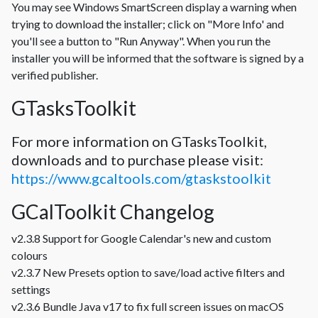
You may see Windows SmartScreen display a warning when
trying to download the installer; click on "More Info' and
you'll see a button to "Run Anyway". When you run the
installer you will be informed that the software is signed by a
verified publisher.
GTasksToolkit
For more information on GTasksToolkit,
downloads and to purchase please visit:
https://www.gcaltools.com/gtaskstoolkit
GCalToolkit Changelog
v2.3.8 Support for Google Calendar's new and custom
colours
v2.3.7 New Presets option to save/load active filters and
settings
v2.3.6 Bundle Java v17 to fix full screen issues on macOS