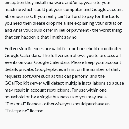
exception they install malware and/or spyware to your
machine which could put your computer and Google account
at serious risk. If you really can't afford to pay for the tools
you need then please drop me a line explaining your situation,
and what you could offer in lieu of payment - the worst thing
that can happen is that I might say no.
Full version licences are valid for one household on unlimited
Google Calendars. The full version allows you to process all
events on your Google Calendars. Please keep your account
details private: Google places a limit on the number of daily
requests software such as this can perform, and the
GCalToolkit server will detect multiple installations so abuse
may result in account restrictions. For use within one
household or by a single business user you may use a
"Personal" licence - otherwise you should purchase an
"Enterprise" license.