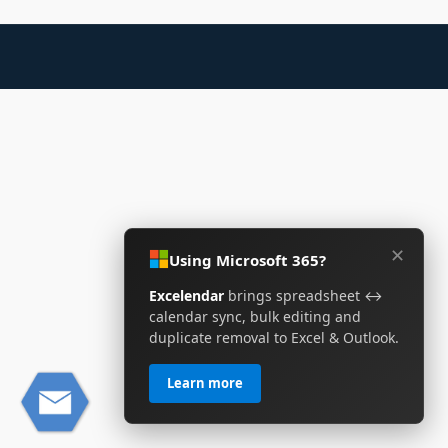
✕
Using Microsoft 365?
Excelendar
brings spreadsheet ↔
calendar sync, bulk editing and
duplicate removal to Excel & Outlook.
Learn more