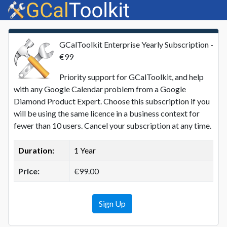
GCalToolkit Enterprise Yearly Subscription -
€99
Priority support for GCalToolkit, and help
with any Google Calendar problem from a Google
Diamond Product Expert. Choose this subscription if you
will be using the same licence in a business context for
fewer than 10 users. Cancel your subscription at any time.
Duration:
1 Year
Price:
€99.00
Sign Up